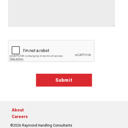
Google ReCaptcha Validation
About
Careers
©2026 Raymond Handling Consultants