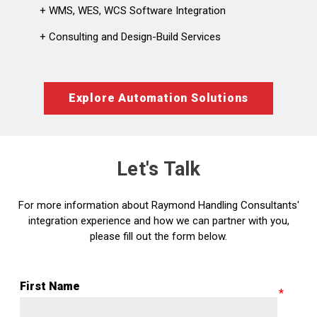
+ WMS, WES, WCS Software Integration
+ Consulting and Design-Build Services
Explore Automation Solutions
Let's Talk
For more information about Raymond Handling Consultants'
integration experience and how we can partner with you,
please fill out the form below.
First Name