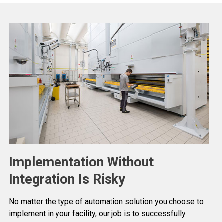
Implementation Without
Integration Is Risky
No matter the type of automation solution you choose to
implement in your facility, our job is to successfully