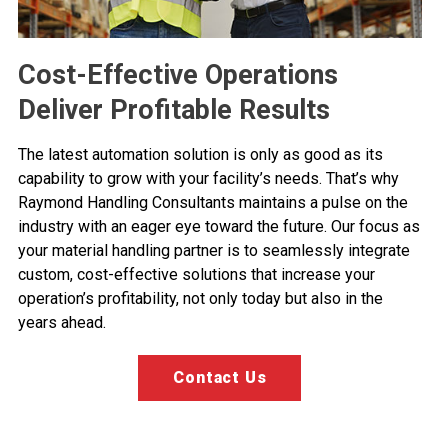
Cost-Effective Operations
Deliver Profitable Results
The latest automation solution is only as good as its
capability to grow with your facility’s needs. That’s why
Raymond Handling Consultants maintains a pulse on the
industry with an eager eye toward the future. Our focus as
your material handling partner is to seamlessly integrate
custom, cost-effective solutions that increase your
operation’s profitability, not only today but also in the
years ahead.
Contact Us