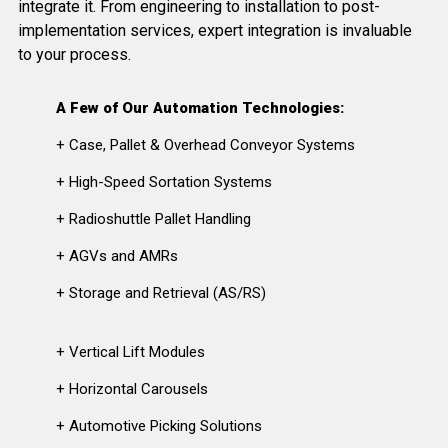
integrate it. From engineering to installation to post-
implementation services, expert integration is invaluable
to your process.
A Few of Our Automation Technologies:
+ Case, Pallet & Overhead Conveyor Systems
+ High-Speed Sortation Systems
+ Radioshuttle Pallet Handling
+ AGVs and AMRs
+ Storage and Retrieval (AS/RS)
+ Vertical Lift Modules
+ Horizontal Carousels
+ Automotive Picking Solutions