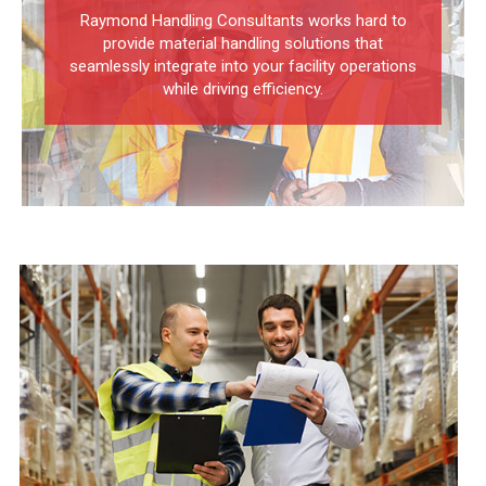
Raymond Handling Consultants works hard to
provide material handling solutions that
seamlessly integrate into your facility operations
while driving efficiency.