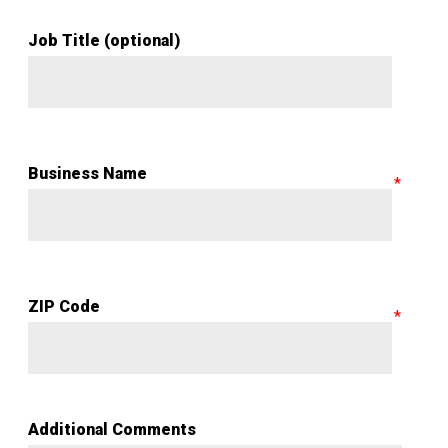
Job Title (optional)
Business Name
ZIP Code
Additional Comments