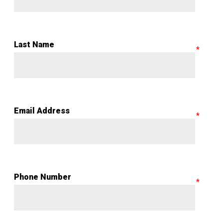
Last Name
Email Address
Phone Number