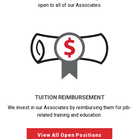
open to all of our Associates.
TUITION REIMBURSEMENT
We invest in our Associates by reimbursing them for job-
related training and education.
View All Open Positions