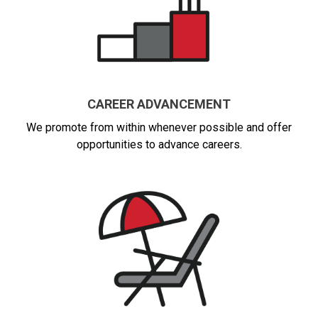
CAREER ADVANCEMENT
We promote from within whenever possible and offer
opportunities to advance careers.