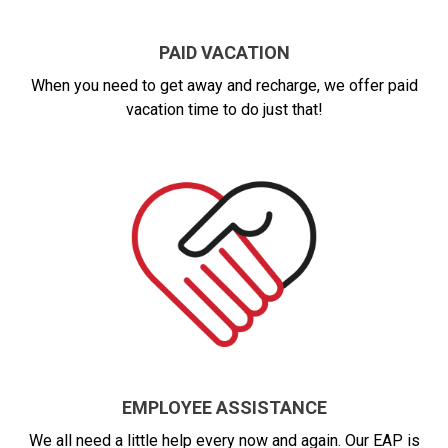
PAID VACATION
When you need to get away and recharge, we offer paid
vacation time to do just that!
EMPLOYEE ASSISTANCE
We all need a little help every now and again. Our EAP is