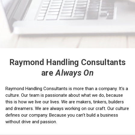
Raymond Handling Consultants
are
Always On
Raymond Handling Consultants is more than a company. It's a
culture. Our team is passionate about what we do, because
this is how we live our lives. We are makers, tinkers, builders
and dreamers. We are always working on our craft. Our culture
defines our company. Because you can't build a business
without drive and passion.