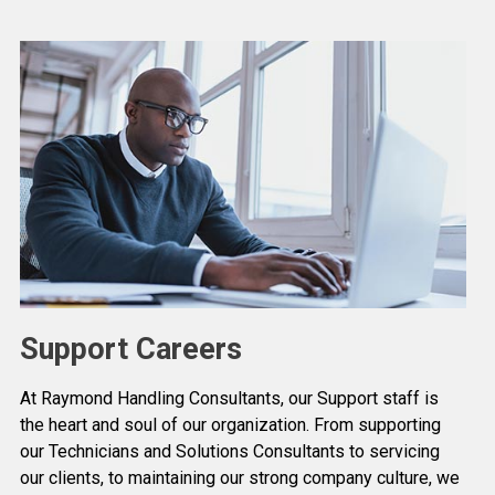
Support Careers
At Raymond Handling Consultants, our Support staff is
the heart and soul of our organization. From supporting
our Technicians and Solutions Consultants to servicing
our clients, to maintaining our strong company culture, we