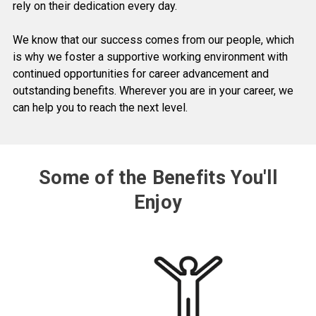
rely on their dedication every day.
We know that our success comes from our people, which
is why we foster a supportive working environment with
continued opportunities for career advancement and
outstanding benefits. Wherever you are in your career, we
can help you to reach the next level.
Some of the Benefits You'll
Enjoy